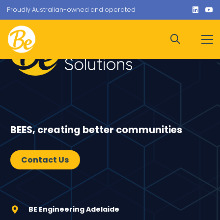
Proudly Australian-owned and operated
BEES, creating better communities
Contact Us
BE Engineering Adelaide