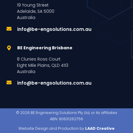
19 Young Street
Adelaide, SA 5000
Australia
info@be-engsolutions.com.au
BE Engineering Brisbane
8 Clunies Ross Court
Eight Mile Plains, QLD 4113
Australia
info@be-engsolutions.com.au
© 2026 BE Engineering Solutions Pty Ltd, or its affiliates
ABN: 90631262756
Website Design and Production by
LAAD Creative