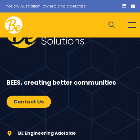
Proudly Australian-owned and operated
BEES, creating better communities
Contact Us
BE Engineering Adelaide