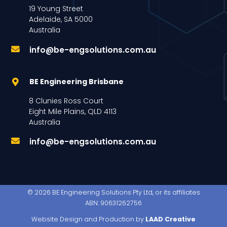
19 Young Street
Adelaide, SA 5000
Australia
info@be-engsolutions.com.au
BE Engineering Brisbane
8 Clunies Ross Court
Eight Mile Plains, QLD 4113
Australia
info@be-engsolutions.com.au
© 2026 BE Engineering Solutions Pty Ltd, or its affiliates
ABN: 90631262756
Website Design and Production by
LAAD Creative